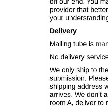
on our end. You ma
provider that bette
your understandin
Delivery
Mailing tube is
man
No delivery servic
We only ship to the
submission.
Please
shipping address w
arrives.
We don't a
room A, deliver to