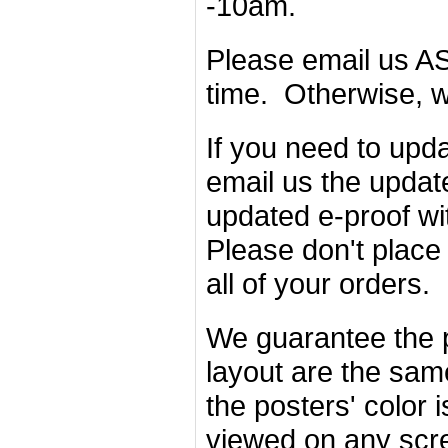
-10am.
Please email us AS
time. Otherwise, w
If you need to upda
email us the updat
updated e-proof wi
Please don't place 
all of your orders.
We guarantee the p
layout are the sam
the posters' color 
viewed on any scr