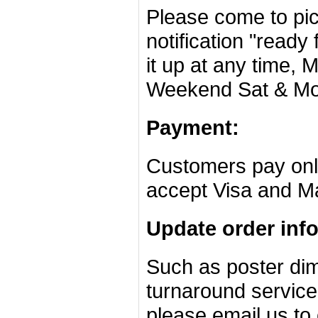
Please come to pic
notification "ready 
it up at any time,
Weekend Sat & Mo
Payment:
Customers pay onli
accept Visa and Ma
Update order inf
Such as poster dim
turnaround service
please email us to