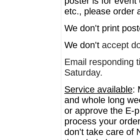
poster is for event
etc., please order
We don't print post
We don't
accept d
Email responding t
Saturday
.
Service available
:
and whole long w
or approve the E-p
process your order
don't take care of