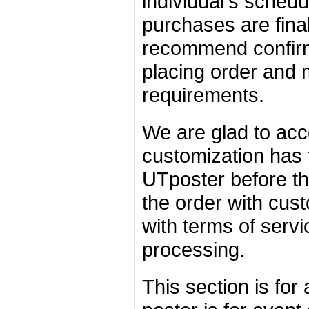
individual's schedu
purchases are fina
recommend confirmi
placing order and 
requirements.
We are glad to acc
customization has 
UTposter before th
the order with cust
with terms of servi
processing.
This section is for