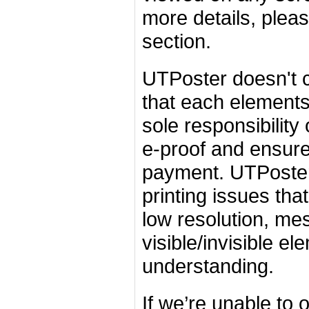
more details, plea
section.
UTPoster doesn't c
that each elements 
sole responsibility
e-proof and ensure 
payment. UTPoster
printing issues tha
low resolution, me
visible/invisible e
understanding.
If we’re unable to 