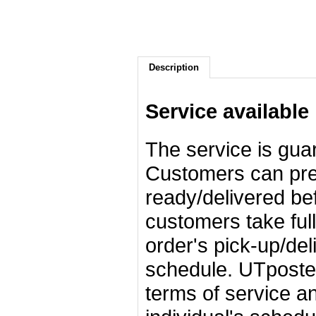
Description
Service available
The service is gua
Customers can pred
ready/delivered bef
customers take full 
order's pick-up/de
schedule. UTposter
terms of service an