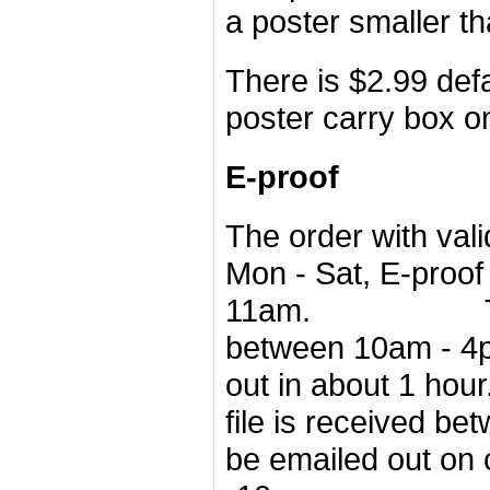
a poster smaller th
There is $2.99 defa
poster carry box o
E-proof
The order with val
Mon - Sat, E-proof
11am. The order
between 10am - 4pm
out in about 
file is received
bet
be emailed out
on 