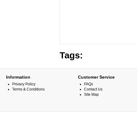
Tags:
Information
Customer Service
Privacy Policy
FAQs
Terms & Conditions
Contact Us
Site Map