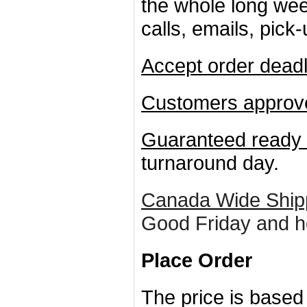
the whole long wee
calls, emails, pick
Accept order deadl
Customers approve
Guaranteed ready 
turnaround day.
Canada Wide Ship
Good Friday and h
Place Order
The price is based