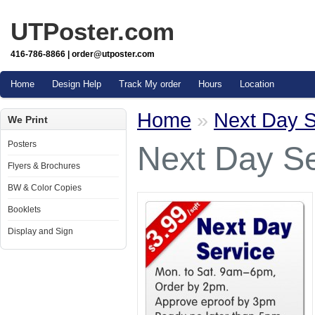
UTPoster.com
416-786-8866 | order@utposter.com
Home
Design Help
Track My order
Hours
Location
Home
»
Next Day S
We Print
Posters
Next Day Se
Flyers & Brochures
BW & Color Copies
Booklets
Display and Sign