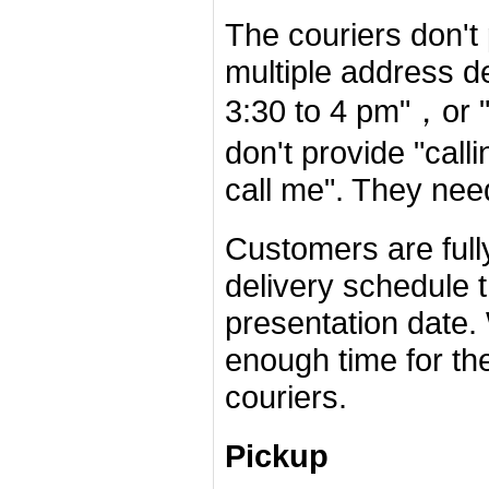
The couriers don't
multiple address d
3:30 to 4 pm"，or "
don't provide "call
call me". They nee
Customers are fully
delivery schedule 
presentation date
enough time for the
couriers.
Pickup