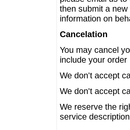
then submit a new 
information on beh
Cancelation
You may cancel you
include your order
We don't accept can
We don't accept c
We reserve the righ
service description