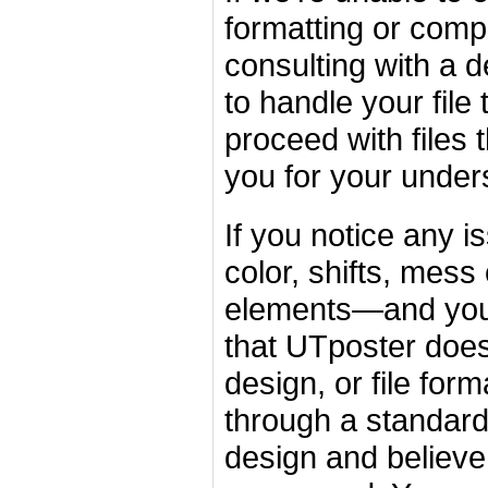
formatting or comp
consulting with a d
to handle your file
proceed with files
you for your under
If you notice any 
color, shifts, mess
elements—and you'r
that UTposter does 
design, or file for
through a standardi
design and believe 