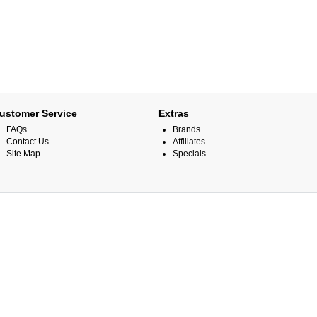
ustomer Service
Extras
FAQs
Brands
Contact Us
Affiliates
Site Map
Specials