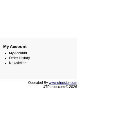
My Account
My Account
Order History
Newsletter
Operated By
www.utposter.com
UTPoster.com © 2026