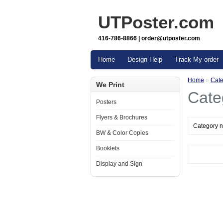
UTPoster.com
416-786-8866 | order@utposter.com
Home
Design Help
Track My order
Home
»
Cate
We Print
Cate
Posters
Flyers & Brochures
Category n
BW & Color Copies
Booklets
Display and Sign