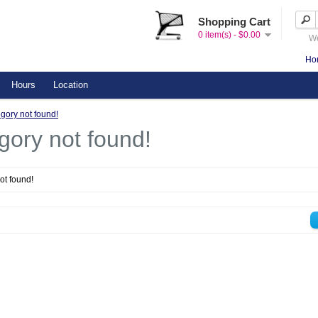
Shopping Cart
0 item(s) - $0.00
We
Ho
Hours
Location
gory not found!
gory not found!
ot found!