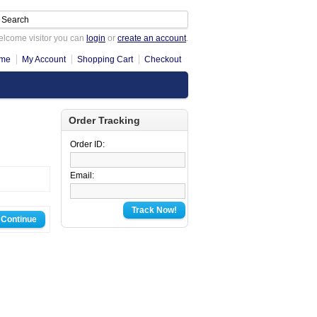
lcome visitor you can
login
or
create an account
.
me
My Account
Shopping Cart
Checkout
Order Tracking
Order ID:
Email:
Track Now!
Continue