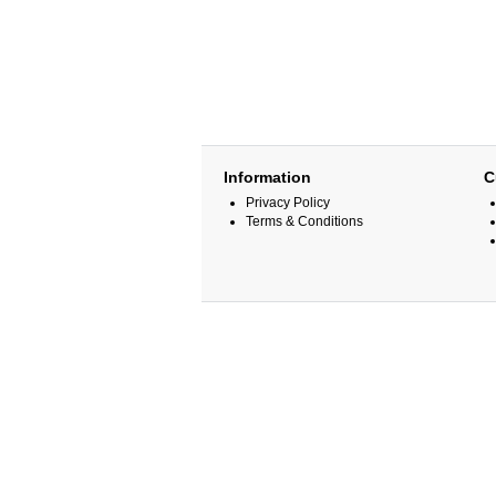
Information
C
Privacy Policy
Terms & Conditions